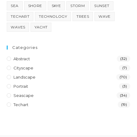
SEA
SHORE
SKYE
STORM
SUNSET
TECHART
TECHNOLOGY
TREES
WAVE
WAVES
YACHT
Categories
Abstract
(32)
Cityscape
(7)
Landscape
(70)
Portrait
(3)
Seascape
(34)
Techart
(19)