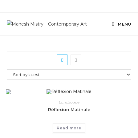
Skip
to
content
MENU
Landscape
Réflexion Matinale
Read more