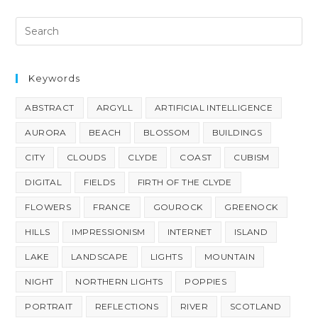
Keywords
ABSTRACT
ARGYLL
ARTIFICIAL INTELLIGENCE
AURORA
BEACH
BLOSSOM
BUILDINGS
CITY
CLOUDS
CLYDE
COAST
CUBISM
DIGITAL
FIELDS
FIRTH OF THE CLYDE
FLOWERS
FRANCE
GOUROCK
GREENOCK
HILLS
IMPRESSIONISM
INTERNET
ISLAND
LAKE
LANDSCAPE
LIGHTS
MOUNTAIN
NIGHT
NORTHERN LIGHTS
POPPIES
PORTRAIT
REFLECTIONS
RIVER
SCOTLAND