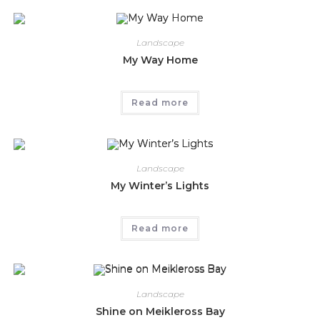
Landscape
My Way Home
Read more
Landscape
My Winter’s Lights
Read more
Landscape
Shine on Meikleross Bay