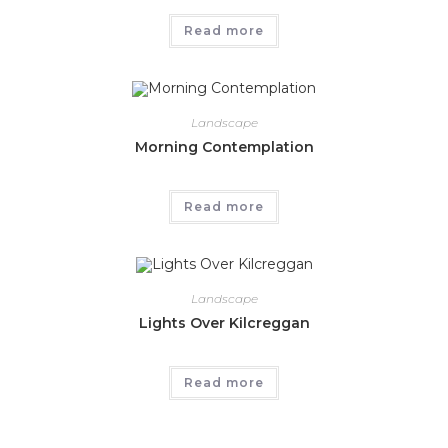
Read more
Landscape
Morning Contemplation
Read more
Landscape
Lights Over Kilcreggan
Read more