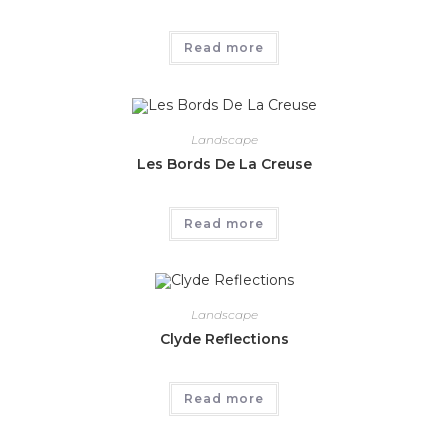
Read more
Landscape
Les Bords De La Creuse
Read more
Landscape
Clyde Reflections
Read more