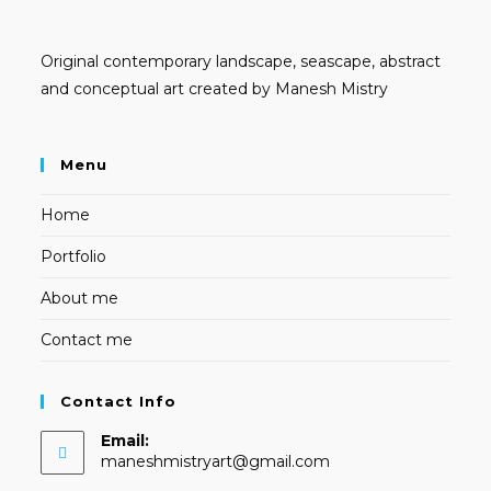
Original contemporary landscape, seascape, abstract
and conceptual art created by Manesh Mistry
Menu
Home
Portfolio
About me
Contact me
Contact Info
Email:
Opens
maneshmistryart@gmail.com
in