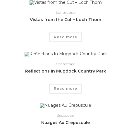
Landscape
Vistas from the Cut – Loch Thom
Read more
Landscape
Reflections In Mugdock Country Park
Read more
Seascape
Nuages Au Crepuscule