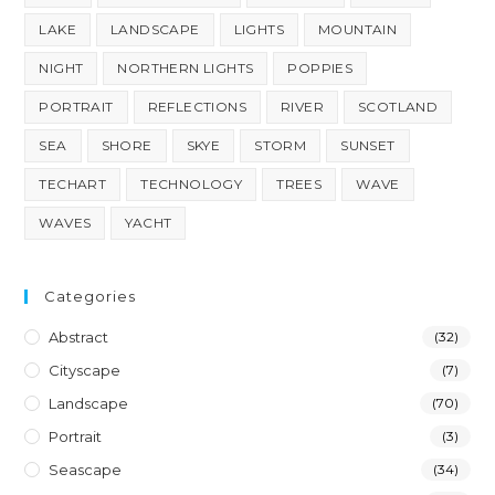
LAKE
LANDSCAPE
LIGHTS
MOUNTAIN
NIGHT
NORTHERN LIGHTS
POPPIES
PORTRAIT
REFLECTIONS
RIVER
SCOTLAND
SEA
SHORE
SKYE
STORM
SUNSET
TECHART
TECHNOLOGY
TREES
WAVE
WAVES
YACHT
Categories
Abstract
(32)
Cityscape
(7)
Landscape
(70)
Portrait
(3)
Seascape
(34)