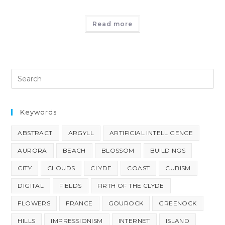
Read more
Keywords
ABSTRACT
ARGYLL
ARTIFICIAL INTELLIGENCE
AURORA
BEACH
BLOSSOM
BUILDINGS
CITY
CLOUDS
CLYDE
COAST
CUBISM
DIGITAL
FIELDS
FIRTH OF THE CLYDE
FLOWERS
FRANCE
GOUROCK
GREENOCK
HILLS
IMPRESSIONISM
INTERNET
ISLAND