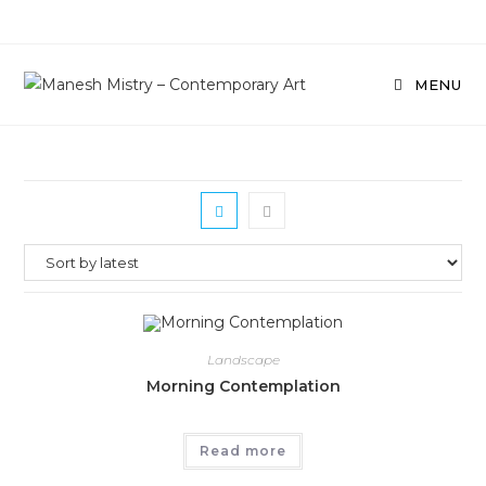
Skip
to
content
MENU
Landscape
Morning Contemplation
Read more