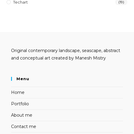
Techart
(19)
Original contemporary landscape, seascape, abstract
and conceptual art created by Manesh Mistry
Menu
Home
Portfolio
About me
Contact me