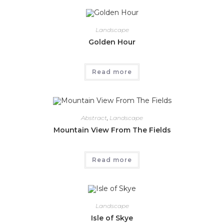
Landscape
Golden Hour
Read more
Abstract
,
Landscape
Mountain View From The Fields
Read more
Landscape
Isle of Skye