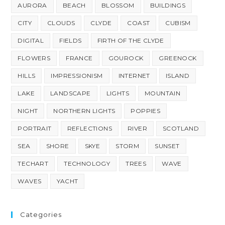
AURORA
BEACH
BLOSSOM
BUILDINGS
CITY
CLOUDS
CLYDE
COAST
CUBISM
DIGITAL
FIELDS
FIRTH OF THE CLYDE
FLOWERS
FRANCE
GOUROCK
GREENOCK
HILLS
IMPRESSIONISM
INTERNET
ISLAND
LAKE
LANDSCAPE
LIGHTS
MOUNTAIN
NIGHT
NORTHERN LIGHTS
POPPIES
PORTRAIT
REFLECTIONS
RIVER
SCOTLAND
SEA
SHORE
SKYE
STORM
SUNSET
TECHART
TECHNOLOGY
TREES
WAVE
WAVES
YACHT
Categories