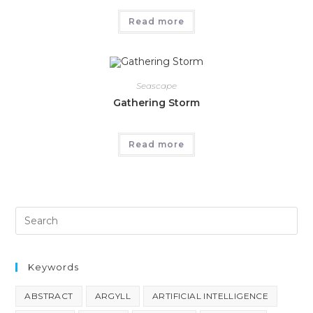
Read more
Seascape
Gathering Storm
Read more
Keywords
ABSTRACT
ARGYLL
ARTIFICIAL INTELLIGENCE