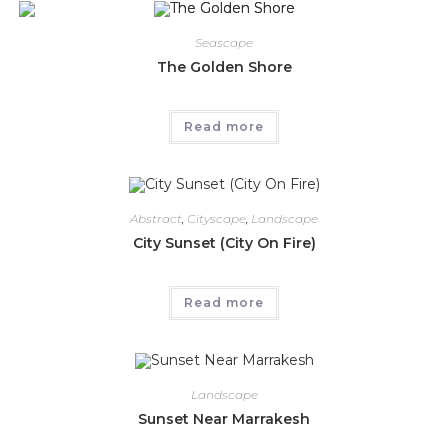
Seascape
The Golden Shore
Read more
Abstract
,
Cityscape
,
Landscape
City Sunset (City On Fire)
Read more
Landscape
Sunset Near Marrakesh