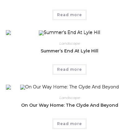
Read more
Landscape
Summer’s End At Lyle Hill
Read more
Landscape
On Our Way Home: The Clyde And Beyond
Read more