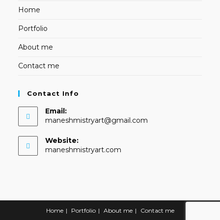
Home
Portfolio
About me
Contact me
Contact Info
Email:
Opens
maneshmistryart@gmail.com
in
your
Website:
application
maneshmistryart.com
Home
Portfolio
About me
Contact me