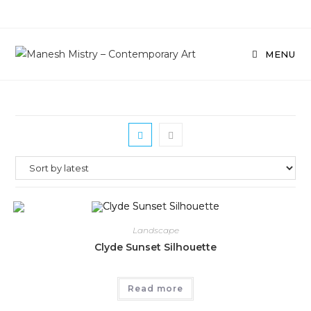
Skip
to
content
MENU
Landscape
Clyde Sunset Silhouette
Read more