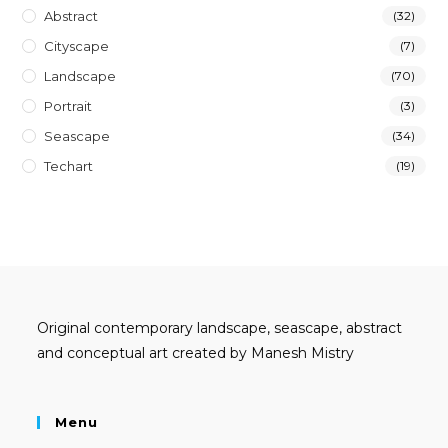
Abstract
(32)
Cityscape
(7)
Landscape
(70)
Portrait
(3)
Seascape
(34)
Techart
(19)
Original contemporary landscape, seascape, abstract
and conceptual art created by Manesh Mistry
Menu