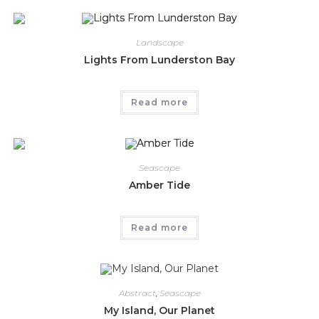
Landscape
Lights From Lunderston Bay
Read more
Seascape
Amber Tide
Read more
Abstract
,
Seascape
My Island, Our Planet