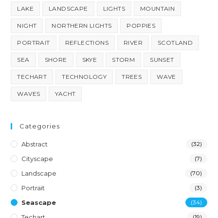
LAKE
LANDSCAPE
LIGHTS
MOUNTAIN
NIGHT
NORTHERN LIGHTS
POPPIES
PORTRAIT
REFLECTIONS
RIVER
SCOTLAND
SEA
SHORE
SKYE
STORM
SUNSET
TECHART
TECHNOLOGY
TREES
WAVE
WAVES
YACHT
Categories
Abstract
(32)
Cityscape
(7)
Landscape
(70)
Portrait
(3)
Seascape
(34)
Techart
(19)