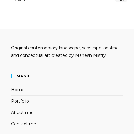
Original contemporary landscape, seascape, abstract
and conceptual art created by Manesh Mistry
Menu
Home
Portfolio
About me
Contact me