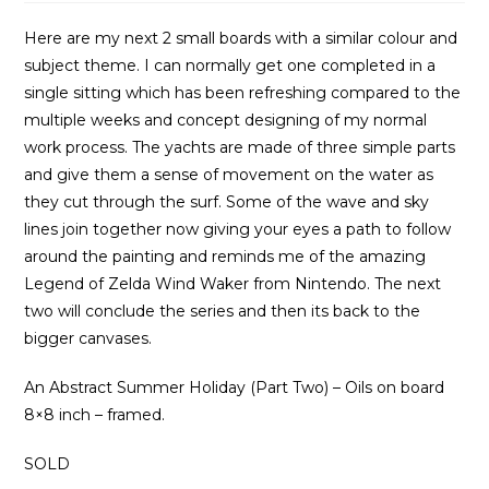
Here are my next 2 small boards with a similar colour and
subject theme. I can normally get one completed in a
single sitting which has been refreshing compared to the
multiple weeks and concept designing of my normal
work process. The yachts are made of three simple parts
and give them a sense of movement on the water as
they cut through the surf. Some of the wave and sky
lines join together now giving your eyes a path to follow
around the painting and reminds me of the amazing
Legend of Zelda Wind Waker from Nintendo. The next
two will conclude the series and then its back to the
bigger canvases.
An Abstract Summer Holiday (Part Two) – Oils on board
8×8 inch – framed.
SOLD