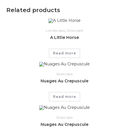
Related products
Landscape
,
Seascape
A Little Horse
Read more
Seascape
Nuages Au Crepuscule
Read more
Seascape
Nuages Au Crepuscule