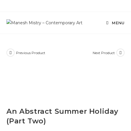
Skip
to
content
MENU
Previous Product
Next Product
SOLD
An Abstract Summer Holiday
(Part Two)