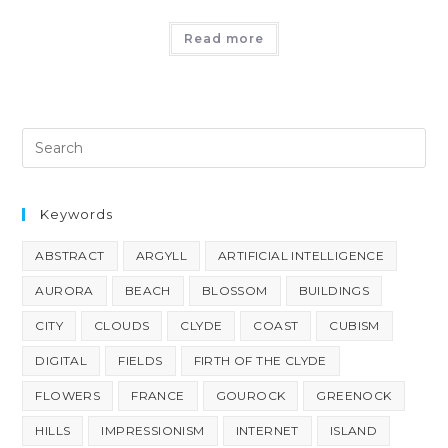
Read more
Keywords
ABSTRACT
ARGYLL
ARTIFICIAL INTELLIGENCE
AURORA
BEACH
BLOSSOM
BUILDINGS
CITY
CLOUDS
CLYDE
COAST
CUBISM
DIGITAL
FIELDS
FIRTH OF THE CLYDE
FLOWERS
FRANCE
GOUROCK
GREENOCK
HILLS
IMPRESSIONISM
INTERNET
ISLAND