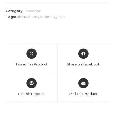
Category:
Seascape
Tags:
abstract
,
sea
,
summer
,
yacht
Opens
Opens
in
in
a
a
Tweet This Product
Share on Facebook
new
new
window
window
Opens
Opens
in
in
a
a
Pin This Product
Mail This Product
new
new
window
window