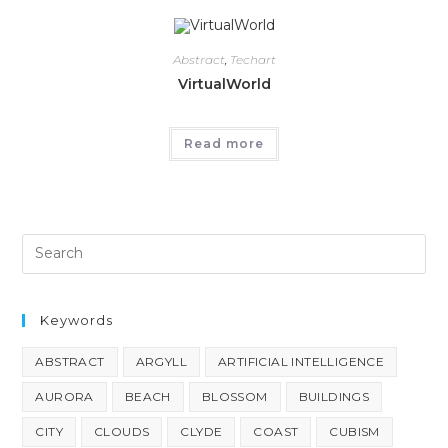
Abstract
,
Techart
VirtualWorld
Read more
Keywords
ABSTRACT
ARGYLL
ARTIFICIAL INTELLIGENCE
AURORA
BEACH
BLOSSOM
BUILDINGS
CITY
CLOUDS
CLYDE
COAST
CUBISM