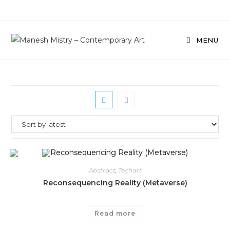
Skip
to
content
MENU
Abstract
,
Techart
Reconsequencing Reality (Metaverse)
Read more