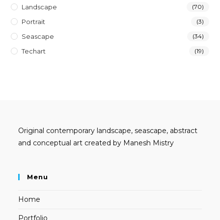
Landscape
(70)
Portrait
(3)
Seascape
(34)
Techart
(19)
Original contemporary landscape, seascape, abstract
and conceptual art created by Manesh Mistry
Menu
Home
Portfolio