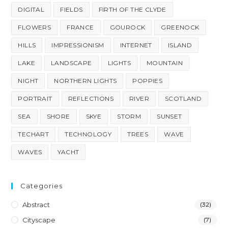
DIGITAL
FIELDS
FIRTH OF THE CLYDE
FLOWERS
FRANCE
GOUROCK
GREENOCK
HILLS
IMPRESSIONISM
INTERNET
ISLAND
LAKE
LANDSCAPE
LIGHTS
MOUNTAIN
NIGHT
NORTHERN LIGHTS
POPPIES
PORTRAIT
REFLECTIONS
RIVER
SCOTLAND
SEA
SHORE
SKYE
STORM
SUNSET
TECHART
TECHNOLOGY
TREES
WAVE
WAVES
YACHT
Categories
Abstract
(32)
Cityscape
(7)