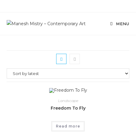
Skip
to
content
MENU
Landscape
Freedom To Fly
Read more