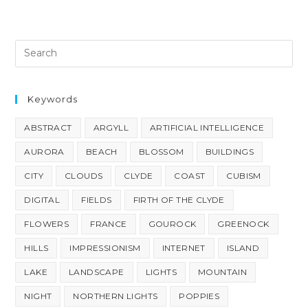
Keywords
ABSTRACT
ARGYLL
ARTIFICIAL INTELLIGENCE
AURORA
BEACH
BLOSSOM
BUILDINGS
CITY
CLOUDS
CLYDE
COAST
CUBISM
DIGITAL
FIELDS
FIRTH OF THE CLYDE
FLOWERS
FRANCE
GOUROCK
GREENOCK
HILLS
IMPRESSIONISM
INTERNET
ISLAND
LAKE
LANDSCAPE
LIGHTS
MOUNTAIN
NIGHT
NORTHERN LIGHTS
POPPIES