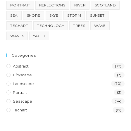
PORTRAIT
REFLECTIONS
RIVER
SCOTLAND
SEA
SHORE
SKYE
STORM
SUNSET
TECHART
TECHNOLOGY
TREES
WAVE
WAVES
YACHT
Categories
Abstract
(32)
Cityscape
(7)
Landscape
(70)
Portrait
(3)
Seascape
(34)
Techart
(19)