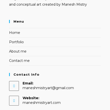
and conceptual art created by Manesh Mistry
Menu
Home
Portfolio
About me
Contact me
Contact Info
Email:
Opens
maneshmistryart@gmail.com
in
your
Website:
application
maneshmistryart.com