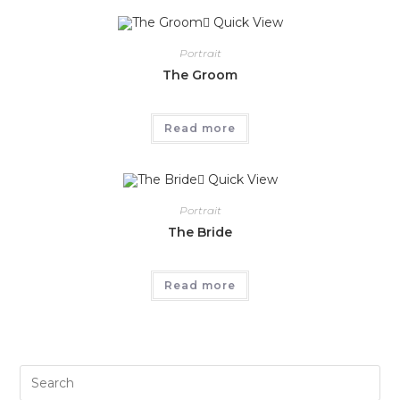
Quick View
Portrait
The Groom
Read more
Quick View
Portrait
The Bride
Read more