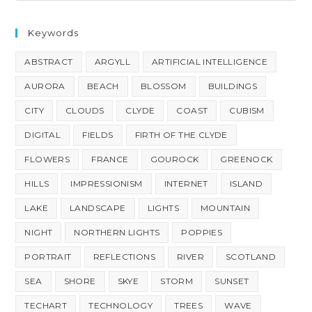
Keywords
ABSTRACT
ARGYLL
ARTIFICIAL INTELLIGENCE
AURORA
BEACH
BLOSSOM
BUILDINGS
CITY
CLOUDS
CLYDE
COAST
CUBISM
DIGITAL
FIELDS
FIRTH OF THE CLYDE
FLOWERS
FRANCE
GOUROCK
GREENOCK
HILLS
IMPRESSIONISM
INTERNET
ISLAND
LAKE
LANDSCAPE
LIGHTS
MOUNTAIN
NIGHT
NORTHERN LIGHTS
POPPIES
PORTRAIT
REFLECTIONS
RIVER
SCOTLAND
SEA
SHORE
SKYE
STORM
SUNSET
TECHART
TECHNOLOGY
TREES
WAVE