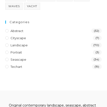
WAVES
YACHT
Categories
Abstract
(32)
Cityscape
(7)
Landscape
(70)
Portrait
(3)
Seascape
(34)
Techart
(19)
Original contemporary landscape, seascape, abstract