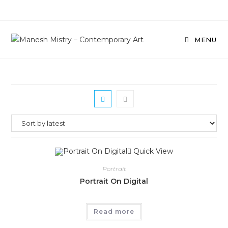
Skip
to
content
MENU
Quick View
Portrait
Portrait On Digital
Read more