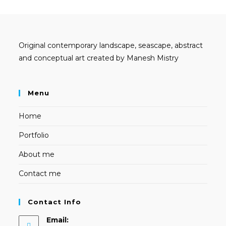
Original contemporary landscape, seascape, abstract
and conceptual art created by Manesh Mistry
Menu
Home
Portfolio
About me
Contact me
Contact Info
Email: