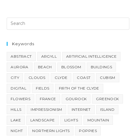
Keywords
ABSTRACT
ARGYLL
ARTIFICIAL INTELLIGENCE
AURORA
BEACH
BLOSSOM
BUILDINGS
CITY
CLOUDS
CLYDE
COAST
CUBISM
DIGITAL
FIELDS
FIRTH OF THE CLYDE
FLOWERS
FRANCE
GOUROCK
GREENOCK
HILLS
IMPRESSIONISM
INTERNET
ISLAND
LAKE
LANDSCAPE
LIGHTS
MOUNTAIN
NIGHT
NORTHERN LIGHTS
POPPIES