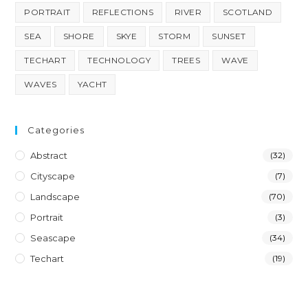
PORTRAIT
REFLECTIONS
RIVER
SCOTLAND
SEA
SHORE
SKYE
STORM
SUNSET
TECHART
TECHNOLOGY
TREES
WAVE
WAVES
YACHT
Categories
Abstract
(32)
Cityscape
(7)
Landscape
(70)
Portrait
(3)
Seascape
(34)
Techart
(19)