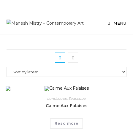
Skip
to
content
MENU
Landscape
,
Seascape
Calme Aux Falaises
Read more