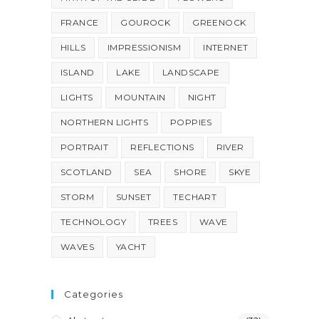
FRANCE
GOUROCK
GREENOCK
HILLS
IMPRESSIONISM
INTERNET
ISLAND
LAKE
LANDSCAPE
LIGHTS
MOUNTAIN
NIGHT
NORTHERN LIGHTS
POPPIES
PORTRAIT
REFLECTIONS
RIVER
SCOTLAND
SEA
SHORE
SKYE
STORM
SUNSET
TECHART
TECHNOLOGY
TREES
WAVE
WAVES
YACHT
Categories