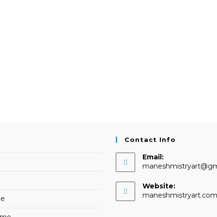
Contact Info
Email:
maneshmistryart@gm
Website:
maneshmistryart.co
me