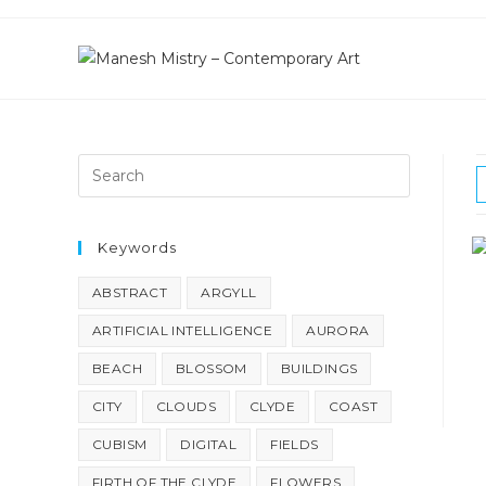
Skip
to
content
Keywords
ABSTRACT
ARGYLL
ARTIFICIAL INTELLIGENCE
AURORA
BEACH
BLOSSOM
BUILDINGS
CITY
CLOUDS
CLYDE
COAST
CUBISM
DIGITAL
FIELDS
FIRTH OF THE CLYDE
FLOWERS