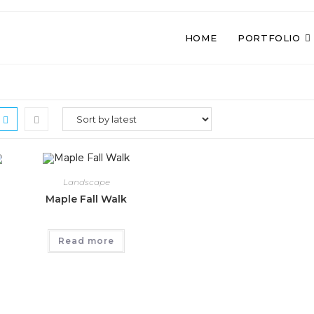
HOME
PORTFOLIO
Landscape
Maple Fall Walk
Read more