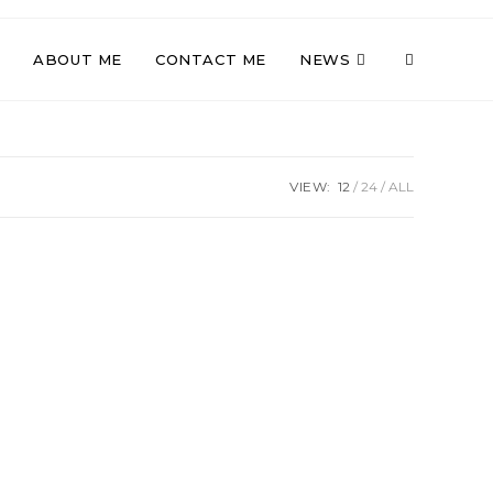
TOGGLE
ABOUT ME
CONTACT ME
NEWS
WEBSITE
VIEW:
12
24
ALL
SEARCH