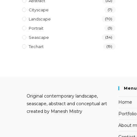
Abstract
(32)
Cityscape
(7)
Landscape
(70)
Portrait
(3)
Seascape
(34)
Techart
(19)
Menu
Original contemporary landscape,
Home
seascape, abstract and conceptual art
created by Manesh Mistry
Portfolio
About 