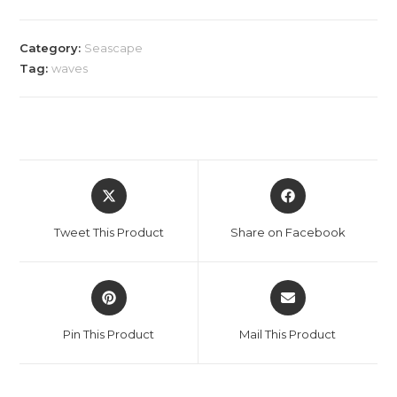
Category:
Seascape
Tag:
waves
Opens
Opens
in
in
a
a
Tweet This Product
Share on Facebook
new
new
window
window
Opens
Opens
in
in
a
a
Pin This Product
Mail This Product
new
new
window
window