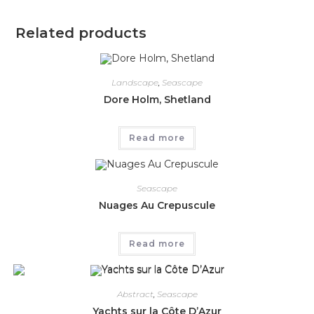
Related products
Landscape
,
Seascape
Dore Holm, Shetland
Read more
Seascape
Nuages Au Crepuscule
Read more
Abstract
,
Seascape
Yachts sur la Côte D’Azur