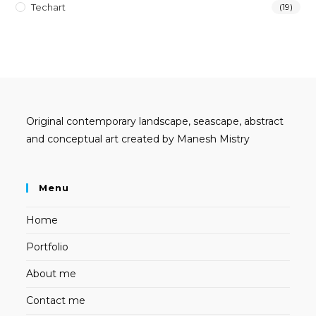
Techart
(19)
Original contemporary landscape, seascape, abstract
and conceptual art created by Manesh Mistry
Menu
Home
Portfolio
About me
Contact me