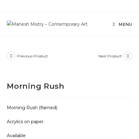
Skip
to
content
MENU
Previous Product
Next Product
Morning Rush
Morning Rush (framed).
Acrylics on paper.
Available