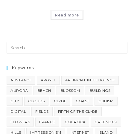
Read more
Keywords
ABSTRACT
ARGYLL
ARTIFICIAL INTELLIGENCE
AURORA
BEACH
BLOSSOM
BUILDINGS
CITY
CLOUDS
CLYDE
COAST
CUBISM
DIGITAL
FIELDS
FIRTH OF THE CLYDE
FLOWERS
FRANCE
GOUROCK
GREENOCK
HILLS
IMPRESSIONISM
INTERNET
ISLAND