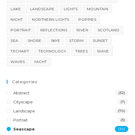
LAKE
LANDSCAPE
LIGHTS
MOUNTAIN
NIGHT
NORTHERN LIGHTS
POPPIES
PORTRAIT
REFLECTIONS
RIVER
SCOTLAND
SEA
SHORE
SKYE
STORM
SUNSET
TECHART
TECHNOLOGY
TREES
WAVE
WAVES
YACHT
Categories
Abstract
(32)
Cityscape
(7)
Landscape
(70)
Portrait
(3)
Seascape
(34)