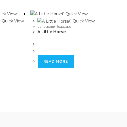
window
window
ick View
Quick View
Quick View
Quick View
Landscape
,
Seascape
A Little Horse
READ MORE