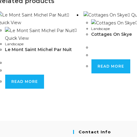
Related products
window
window
Qu
uick View
Landscape
Cottages On Skye
Quick View
Landscape
Le Mont Saint Michel Par Nuit
READ MORE
READ MORE
Contact Info