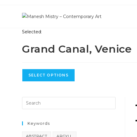
Skip
to
content
Selected:
Grand Canal, Venice
SELECT OPTIONS
S
Keywords
ABSTRACT
ARGYLL