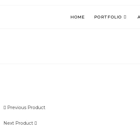
HOME
PORTFOLIO
Previous Product
OLD
Next Product