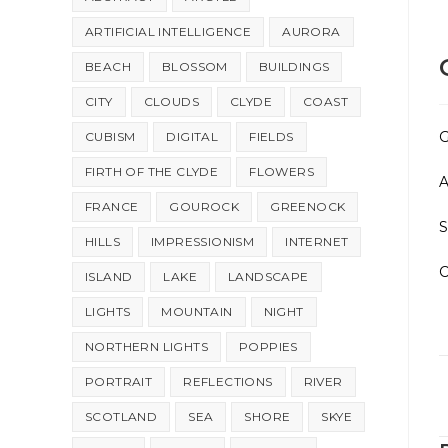
ARTIFICIAL INTELLIGENCE
AURORA
BEACH
BLOSSOM
BUILDINGS
CITY
CLOUDS
CLYDE
COAST
G
CUBISM
DIGITAL
FIELDS
FIRTH OF THE CLYDE
FLOWERS
A
FRANCE
GOUROCK
GREENOCK
HILLS
IMPRESSIONISM
INTERNET
C
ISLAND
LAKE
LANDSCAPE
LIGHTS
MOUNTAIN
NIGHT
NORTHERN LIGHTS
POPPIES
PORTRAIT
REFLECTIONS
RIVER
SCOTLAND
SEA
SHORE
SKYE