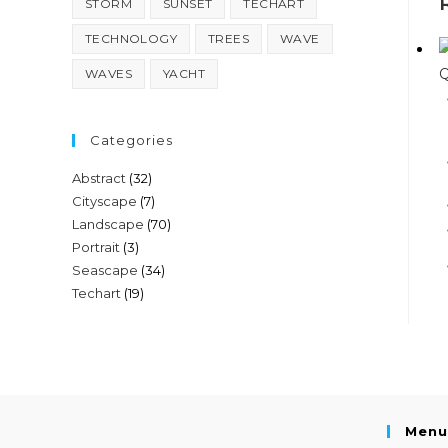
STORM
SUNSET
TECHART
TECHNOLOGY
TREES
WAVE
Q
WAVES
YACHT
Categories
Abstract
(32)
Cityscape
(7)
Landscape
(70)
Portrait
(3)
Seascape
(34)
Techart
(19)
Menu