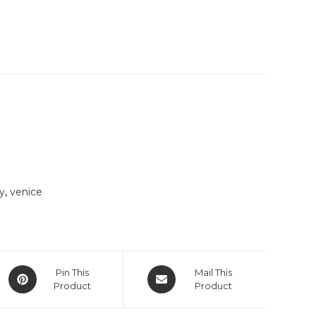
ly
,
venice
Opens
Opens
Pin This
Mail This
in
Product
in
Product
a
a
new
new