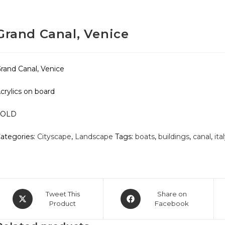
Grand Canal, Venice
rand Canal, Venice
crylics on board
SOLD
ategories:
Cityscape
,
Landscape
Tags:
boats
,
buildings
,
canal
,
ita
Opens
Opens
Tweet This
Share on
in
Product
in
Facebook
a
a
new
new