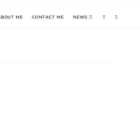
TOGGLE
ABOUT ME
CONTACT ME
NEWS
WEBSITE
SEARCH