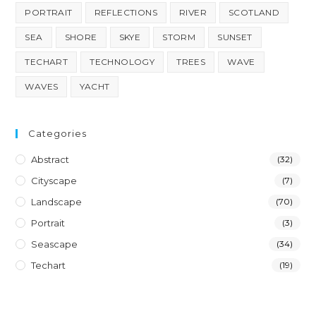
PORTRAIT
REFLECTIONS
RIVER
SCOTLAND
SEA
SHORE
SKYE
STORM
SUNSET
TECHART
TECHNOLOGY
TREES
WAVE
WAVES
YACHT
Categories
Abstract
(32)
Cityscape
(7)
Landscape
(70)
Portrait
(3)
Seascape
(34)
Techart
(19)