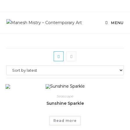
Skip
to
content
MENU
Seascape
Sunshine Sparkle
Read more