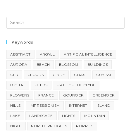
Keywords
ABSTRACT
ARGYLL
ARTIFICIAL INTELLIGENCE
AURORA
BEACH
BLOSSOM
BUILDINGS
CITY
CLOUDS
CLYDE
COAST
CUBISM
DIGITAL
FIELDS
FIRTH OF THE CLYDE
FLOWERS
FRANCE
GOUROCK
GREENOCK
HILLS
IMPRESSIONISM
INTERNET
ISLAND
LAKE
LANDSCAPE
LIGHTS
MOUNTAIN
NIGHT
NORTHERN LIGHTS
POPPIES