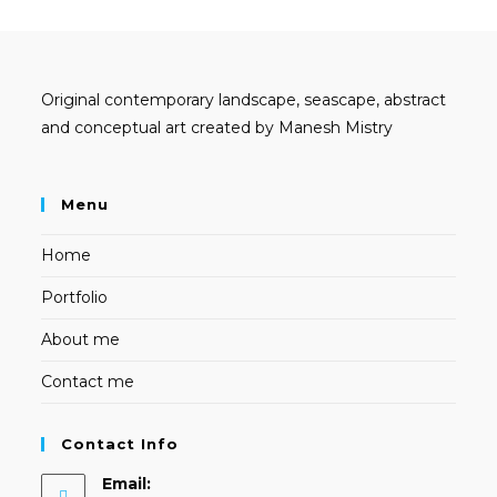
Original contemporary landscape, seascape, abstract
and conceptual art created by Manesh Mistry
Menu
Home
Portfolio
About me
Contact me
Contact Info
Email: