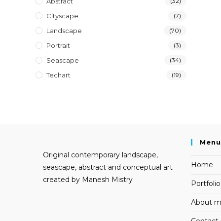
Abstract
(32)
Cityscape
(7)
Landscape
(70)
Portrait
(3)
Seascape
(34)
Techart
(19)
Menu
Original contemporary landscape,
Home
seascape, abstract and conceptual art
created by Manesh Mistry
Portfolio
About 