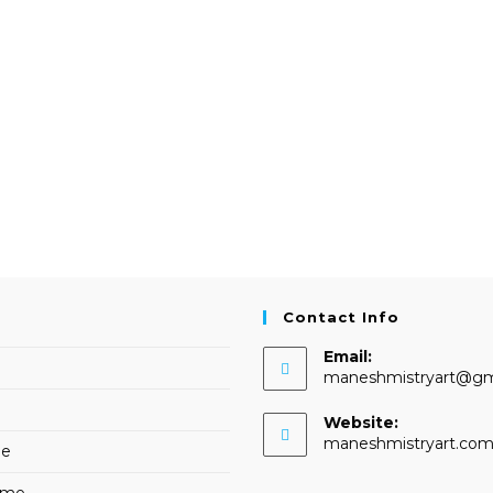
Contact Info
Email:
maneshmistryart@gm
Website:
maneshmistryart.co
me