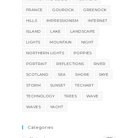
FRANCE
GOUROCK
GREENOCK
HILLS
IMPRESSIONISM
INTERNET
ISLAND
LAKE
LANDSCAPE
LIGHTS
MOUNTAIN
NIGHT
NORTHERN LIGHTS
POPPIES
PORTRAIT
REFLECTIONS
RIVER
SCOTLAND
SEA
SHORE
SKYE
STORM
SUNSET
TECHART
TECHNOLOGY
TREES
WAVE
WAVES
YACHT
Categories