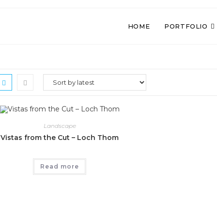
HOME
PORTFOLIO
Landscape
Vistas from the Cut – Loch Thom
Read more