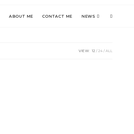
TOGGLE
ABOUT ME
CONTACT ME
NEWS
WEBSITE
VIEW:
12
24
ALL
SEARCH