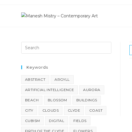
Skip
to
content
Keywords
ABSTRACT
ARGYLL
ARTIFICIAL INTELLIGENCE
AURORA
BEACH
BLOSSOM
BUILDINGS
CITY
CLOUDS
CLYDE
COAST
CUBISM
DIGITAL
FIELDS
FIRTH OF THE CLYDE
FLOWERS