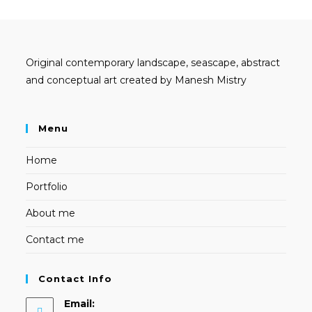
Original contemporary landscape, seascape, abstract
and conceptual art created by Manesh Mistry
Menu
Home
Portfolio
About me
Contact me
Contact Info
Email: