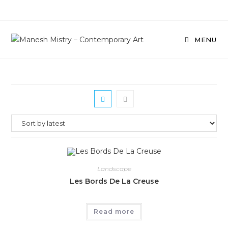
Skip
to
content
MENU
Landscape
Les Bords De La Creuse
Read more