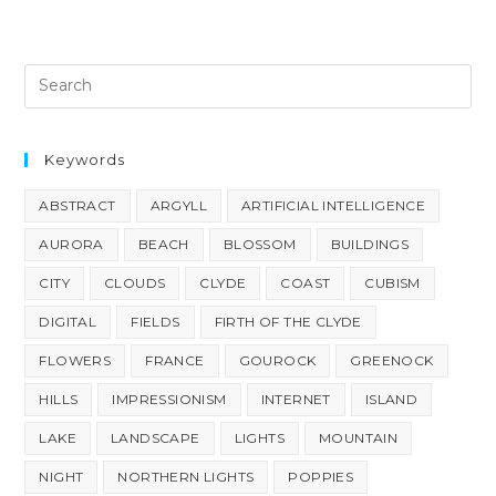
Keywords
ABSTRACT
ARGYLL
ARTIFICIAL INTELLIGENCE
AURORA
BEACH
BLOSSOM
BUILDINGS
CITY
CLOUDS
CLYDE
COAST
CUBISM
DIGITAL
FIELDS
FIRTH OF THE CLYDE
FLOWERS
FRANCE
GOUROCK
GREENOCK
HILLS
IMPRESSIONISM
INTERNET
ISLAND
LAKE
LANDSCAPE
LIGHTS
MOUNTAIN
NIGHT
NORTHERN LIGHTS
POPPIES