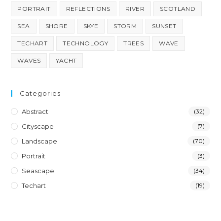
PORTRAIT
REFLECTIONS
RIVER
SCOTLAND
SEA
SHORE
SKYE
STORM
SUNSET
TECHART
TECHNOLOGY
TREES
WAVE
WAVES
YACHT
Categories
Abstract
(32)
Cityscape
(7)
Landscape
(70)
Portrait
(3)
Seascape
(34)
Techart
(19)