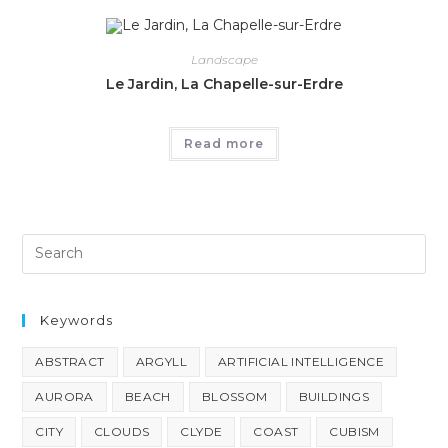
Landscape
Le Jardin, La Chapelle-sur-Erdre
Read more
Keywords
ABSTRACT
ARGYLL
ARTIFICIAL INTELLIGENCE
AURORA
BEACH
BLOSSOM
BUILDINGS
CITY
CLOUDS
CLYDE
COAST
CUBISM