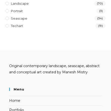
Landscape
(70)
Portrait
(3)
Seascape
(34)
Techart
(19)
Original contemporary landscape, seascape, abstract
and conceptual art created by Manesh Mistry
Menu
Home
Portfolio