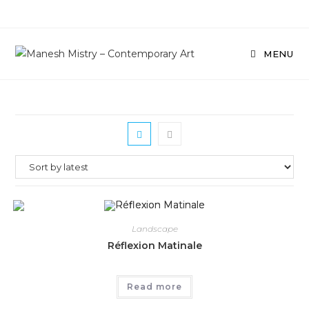
Skip
to
content
MENU
Landscape
Réflexion Matinale
Read more