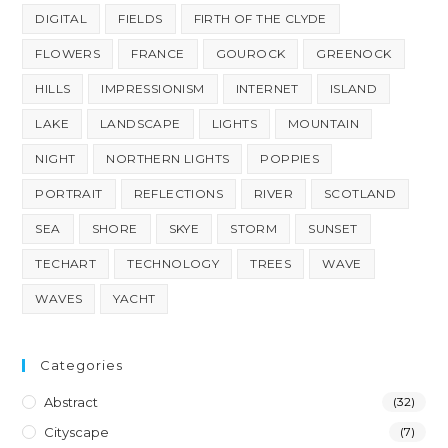
DIGITAL
FIELDS
FIRTH OF THE CLYDE
FLOWERS
FRANCE
GOUROCK
GREENOCK
HILLS
IMPRESSIONISM
INTERNET
ISLAND
LAKE
LANDSCAPE
LIGHTS
MOUNTAIN
NIGHT
NORTHERN LIGHTS
POPPIES
PORTRAIT
REFLECTIONS
RIVER
SCOTLAND
SEA
SHORE
SKYE
STORM
SUNSET
TECHART
TECHNOLOGY
TREES
WAVE
WAVES
YACHT
Categories
Abstract
(32)
Cityscape
(7)